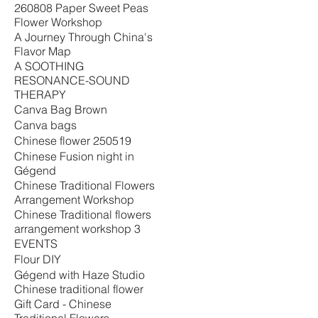
260808 Paper Sweet Peas
Flower Workshop
A Journey Through China's
Flavor Map
A SOOTHING
RESONANCE-SOUND
THERAPY
Canva Bag Brown
Canva bags
Chinese flower 250519
Chinese Fusion night in
Gégend
Chinese Traditional Flowers
Arrangement Workshop
Chinese Traditional flowers
arrangement workshop 3
EVENTS
Flour DIY
Gégend with Haze Studio
Chinese traditional flower
Gift Card - Chinese