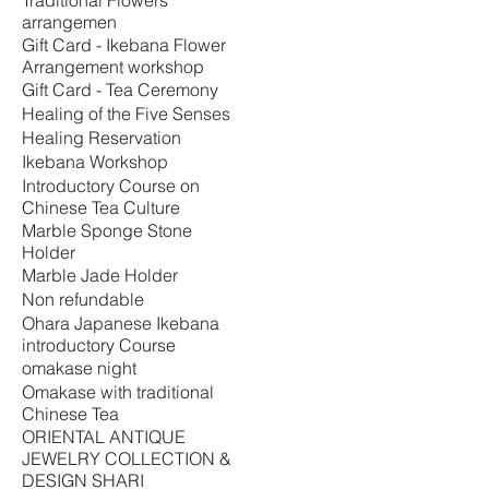
Traditional Flowers
arrangemen
Gift Card - Ikebana Flower
Arrangement workshop
Gift Card - Tea Ceremony
Healing of the Five Senses
Healing Reservation
Ikebana Workshop
Introductory Course on
Chinese Tea Culture
Marble Sponge Stone
Holder
Marble Jade Holder
Non refundable
Ohara Japanese Ikebana
introductory Course
omakase night
Omakase with traditional
Chinese Tea
ORIENTAL ANTIQUE
JEWELRY COLLECTION &
DESIGN SHARI