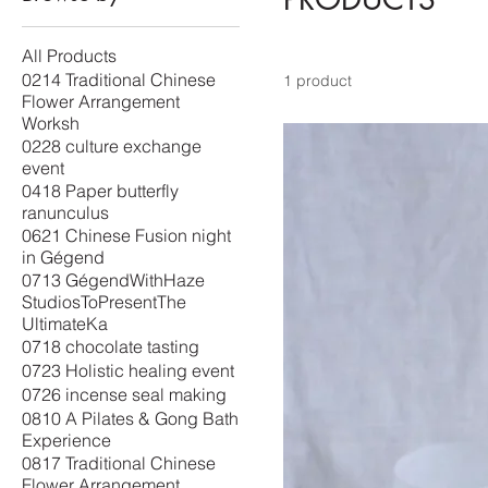
All Products
0214 Traditional Chinese
1 product
Flower Arrangement
Worksh
0228 culture exchange
event
0418 Paper butterfly
ranunculus
0621 Chinese Fusion night
in Gégend
0713 GégendWithHaze
StudiosToPresentThe
UltimateKa
0718 chocolate tasting
0723 Holistic healing event
0726 incense seal making
0810 A Pilates & Gong Bath
Experience
0817 Traditional Chinese
Flower Arrangement