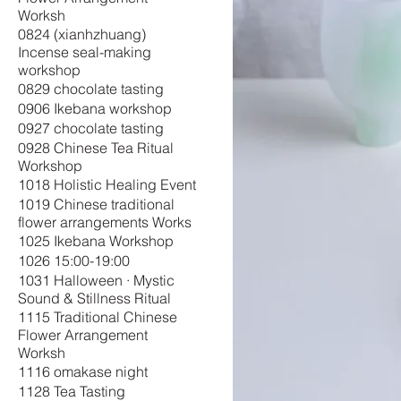
Worksh
0824 (xianhzhuang)
Incense seal-making
workshop
0829 chocolate tasting
0906 Ikebana workshop
0927 chocolate tasting
0928 Chinese Tea Ritual
Workshop
1018 Holistic Healing Event
1019 Chinese traditional
flower arrangements Works
1025 Ikebana Workshop
1026 15:00-19:00
1031 Halloween · Mystic
Sound & Stillness Ritual
1115 Traditional Chinese
Flower Arrangement
Worksh
1116 omakase night
1128 Tea Tasting