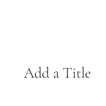
Add a Title