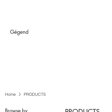
Gégend
Home
PRODUCTS
Browse by
PRODUCTS