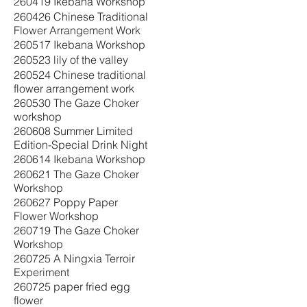
260419 Ikebana Workshop
260426 Chinese Traditional
Flower Arrangement Work
260517 Ikebana Workshop
260523 lily of the valley
260524 Chinese traditional
flower arrangement work
260530 The Gaze Choker
workshop
260608 Summer Limited
Edition-Special Drink Night
260614 Ikebana Workshop
260621 The Gaze Choker
Workshop
260627 Poppy Paper
Flower Workshop
260719 The Gaze Choker
Workshop
260725 A Ningxia Terroir
Experiment
260725 paper fried egg
flower