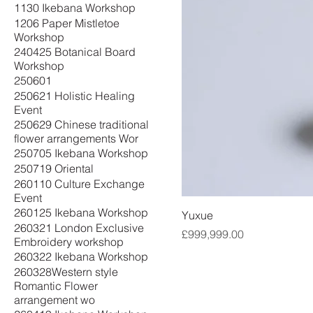
1130 Ikebana Workshop
1206 Paper Mistletoe
Workshop
240425 Botanical Board
Workshop
250601
250621 Holistic Healing
Event
250629 Chinese traditional
flower arrangements Wor
250705 Ikebana Workshop
250719 Oriental
260110 Culture Exchange
Event
260125 Ikebana Workshop
Yuxue
260321 London Exclusive
Price
£999,999.00
Embroidery workshop
260322 Ikebana Workshop
260328Western style
Romantic Flower
arrangement wo