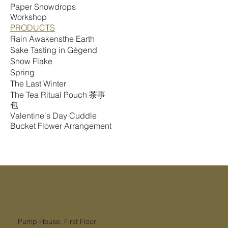
Paper Snowdrops
Workshop
PRODUCTS
Rain Awakensthe Earth
Sake Tasting in Gégend
Snow Flake
Spring
The Last Winter
The Tea Ritual Pouch 茶事
包
Valentine's Day Cuddle
Bucket Flower Arrangement
Pump House, First Floor