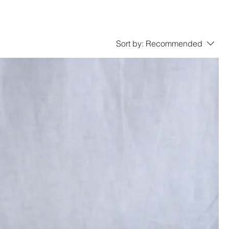
Sort by:
Recommended