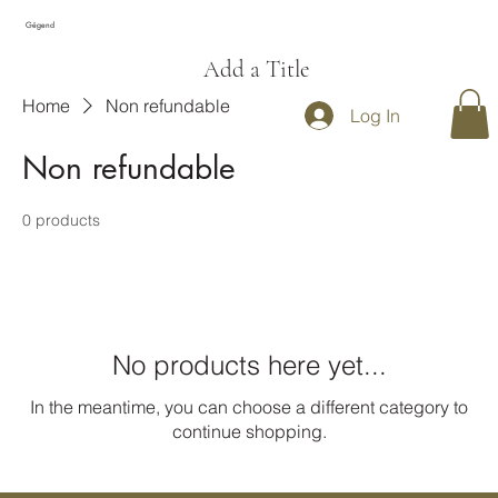
Gégend
Add a Title
Home
Non refundable
Log In
Non refundable
0 products
No products here yet...
In the meantime, you can choose a different category to
continue shopping.