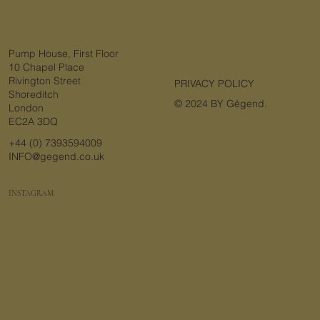
Pump House, First Floor
10 Chapel Place
Rivington Street
PRIVACY POLICY
Shoreditch
© 2024 BY Gégend.
London
EC2A 3DQ
+44 (0) 7393594009
INFO@gegend.co.uk
INSTAGRAM