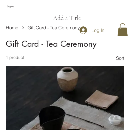
Gégend
Add a Title
Home
Gift Card - Tea Ceremony
Log In
Gift Card - Tea Ceremony
1 product
Sort