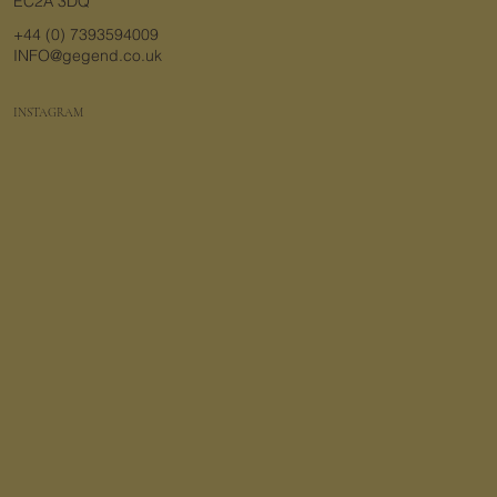
EC2A 3DQ
+44 (0) 7393594009
INFO@gegend.co.uk
INSTAGRAM