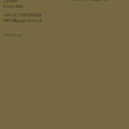
London
EC2A 3DQ
+44 (0) 7393594009
INFO@gegend.co.uk
INSTAGRAM