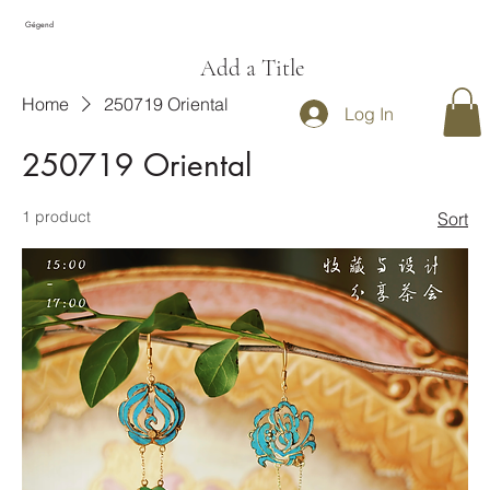
Gégend
Add a Title
Home
250719 Oriental
Log In
250719 Oriental
1 product
Sort