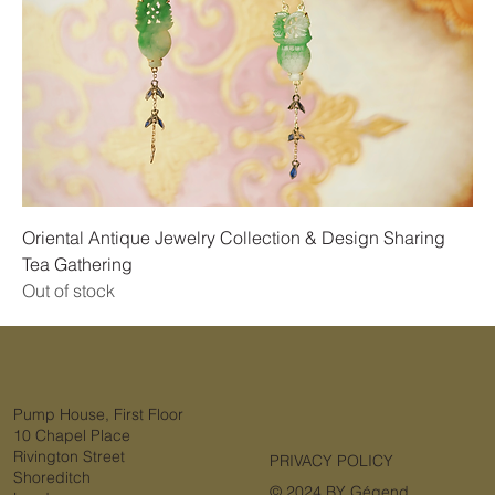
Oriental Antique Jewelry Collection & Design Sharing
Tea Gathering
Out of stock
Pump House, First Floor
10 Chapel Place
Rivington Street
PRIVACY POLICY
Shoreditch
© 2024 BY Gégend.