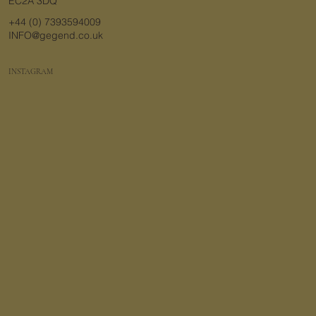
EC2A 3DQ
+44 (0) 7393594009
INFO@gegend.co.uk
INSTAGRAM