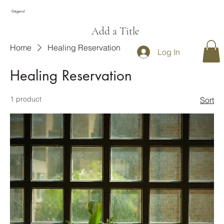
Gégend
Add a Title
Home
Healing Reservation
Log In
Healing Reservation
1 product
Sort