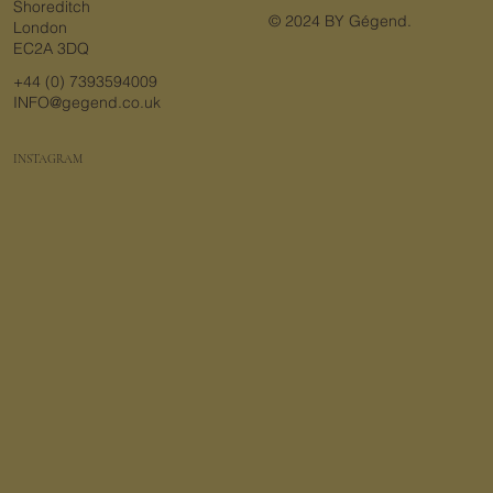
Shoreditch
© 2024 BY Gégend.
London
EC2A 3DQ
+44 (0) 7393594009
INFO@gegend.co.uk
INSTAGRAM