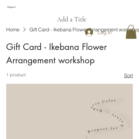
Gégend
Add a Title
Home
Gift Card - Ikebana Flower Arrangement worksho
Log In
Gift Card - Ikebana Flower
Arrangement workshop
1 product
Sort