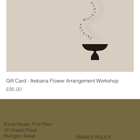
Gift Card - Ikebana Flower Arrangement Workshop
Price
£95.00
Pump House, First Floor
10 Chapel Place
Rivington Street
PRIVACY POLICY