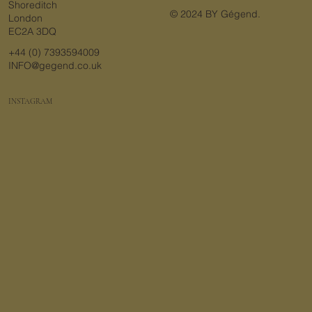
Shoreditch
© 2024 BY Gégend.
London
EC2A 3DQ
+44 (0) 7393594009
INFO@gegend.co.uk
INSTAGRAM