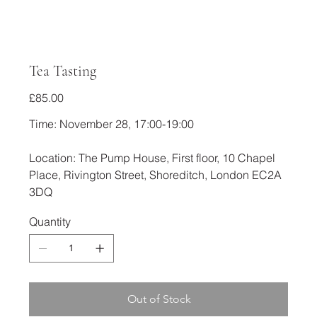
Tea Tasting
Price
£85.00
Time: November 28, 17:00-19:00
Location: The Pump House, First floor, 10 Chapel
Place, Rivington Street, Shoreditch, London EC2A
3DQ
Quantity
Out of Stock