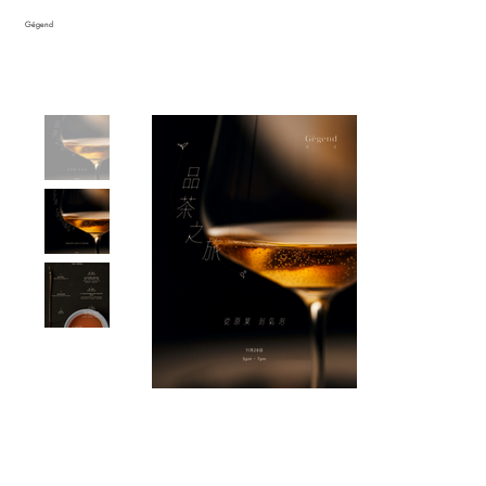
Gégend