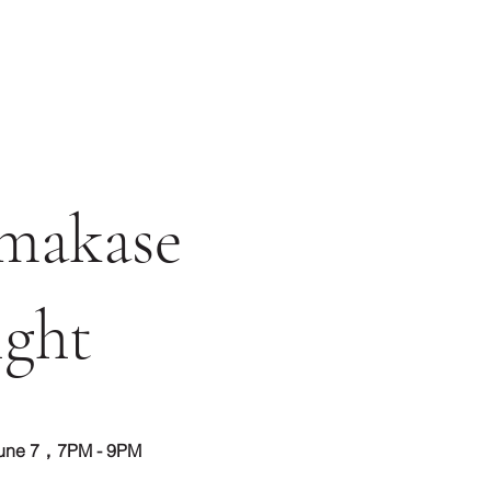
makase
ght
une 7，7PM - 9PM