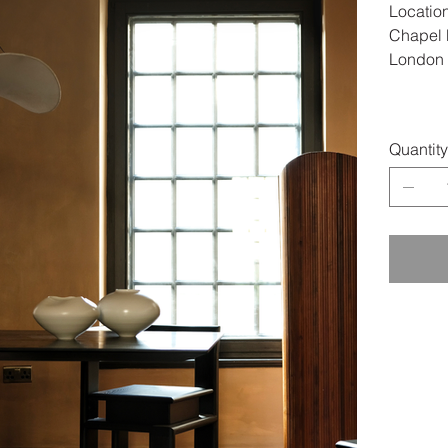
Location
Chapel P
London
Quantity