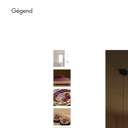
Gégend