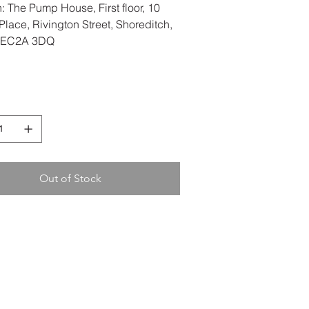
: The Pump House, First floor, 10
lace, Rivington Street, Shoreditch,
 EC2A 3DQ
Out of Stock