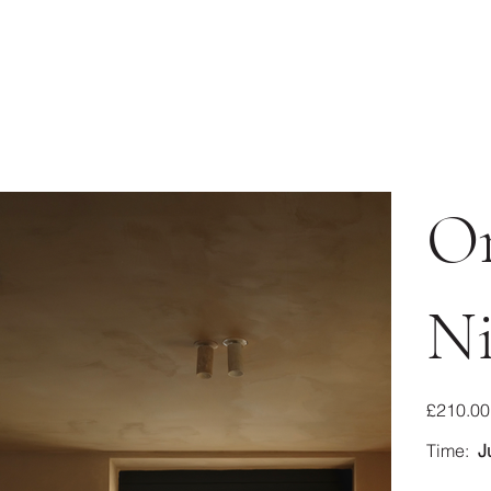
O
Ni
Price
£210.00
Time:
J