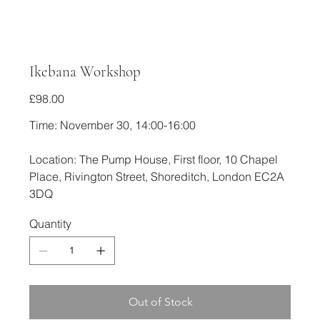
Ikebana Workshop
Price
£98.00
Time: November 30, 14:00-16:00
Location: The Pump House, First floor, 10 Chapel
Place, Rivington Street, Shoreditch, London EC2A
3DQ
Quantity
Out of Stock