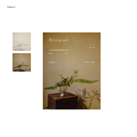
Gégend