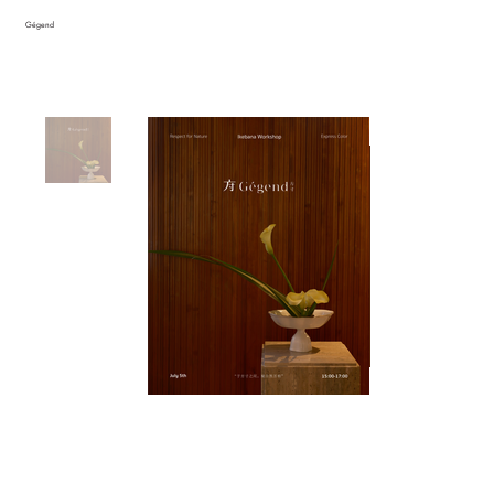
Gégend