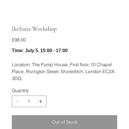
Ikebana Workshop
Price
£98.00
Time: July 5, 15:00 - 17:00
Location: The Pump House, First floor, 10 Chapel
Place, Rivington Street, Shoreditch, London EC2A
3DQ
Quantity
Out of Stock