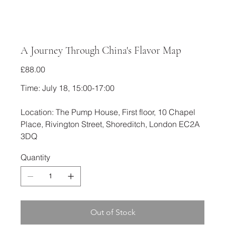
A Journey Through China's Flavor Map
Price
£88.00
Time: July 18, 15:00-17:00
Location: The Pump House, First floor, 10 Chapel
Place, Rivington Street, Shoreditch, London EC2A
3DQ
Quantity
Out of Stock