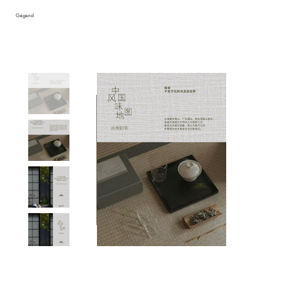
Gégend